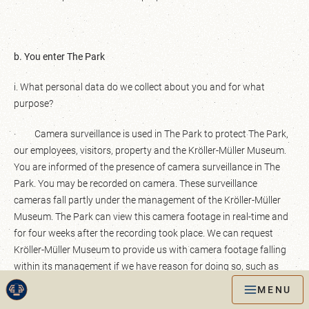
b. You enter The Park
i. What personal data do we collect about you and for what
purpose?
· Camera surveillance is used in The Park to protect The Park,
our employees, visitors, property and the Kröller-Müller Museum.
You are informed of the presence of camera surveillance in The
Park. You may be recorded on camera. These surveillance
cameras fall partly under the management of the Kröller-Müller
Museum. The Park can view this camera footage in real-time and
for four weeks after the recording took place. We can request
Kröller-Müller Museum to provide us with camera footage falling
within its management if we have reason for doing so, such as
criminal offences/vandalism. These can then be viewed by the
MENU
enforcement staff of The Park. In certain cases, the camera