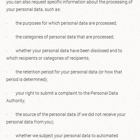
you can also request specific information about the processing of
your personal data, such as:
· the purposes for which personal data are processed;
· the categories of personal data that are processed;
· whether your personal data have been disclosed and to
which recipients or categories of recipients;
· the retention period for your personal data (or how that
period is determined);
· your right to submit a complaint to the Personal Data
Authority;
· the source of the personal data (if we did not receive your
personal data from you);
· whether we subject your personal data to automated