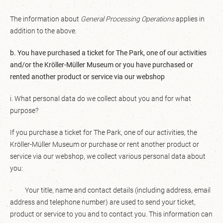
The information about
General Processing Operations
applies in
addition to the above.
b. You have purchased a ticket for The Park, one of our activities
and/or the Kröller-Müller Museum or you have purchased or
rented another product or service via our webshop
i. What personal data do we collect about you and for what
purpose?
If you purchase a ticket for The Park, one of our activities, the
Kröller-Müller Museum or purchase or rent another product or
service via our webshop, we collect various personal data about
you:
· Your title, name and contact details (including address, email
address and telephone number) are used to send your ticket,
product or service to you and to contact you. This information can