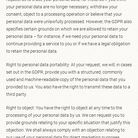
your personal data are no longer necessary, withdraw your
consent, object to a processing operation or believe that your
personal data were unlawfully processed. However, the GDPR also
specifies certain grounds on which we are allowed to retain your
personal data – for instance, if we need your personal data to
continue providing a service to you or if we have a legal obligation
to retain the personal data.
Right to personal data portability: At your request, we will, in cases
set out in the GDPR, provide you with a structured, commonly
used and machine-readable copy of the personal data that you
provided to us. You also have the right to transmit these data to a
third party.
Right to object: You have the right to object at any time to the
processing of your personal data by us. We can request you to
provide grounds relating to your specific situation that justify this
objection. We shall always comply with an objection relating to
our use of your personal data for direct marketing purposes.