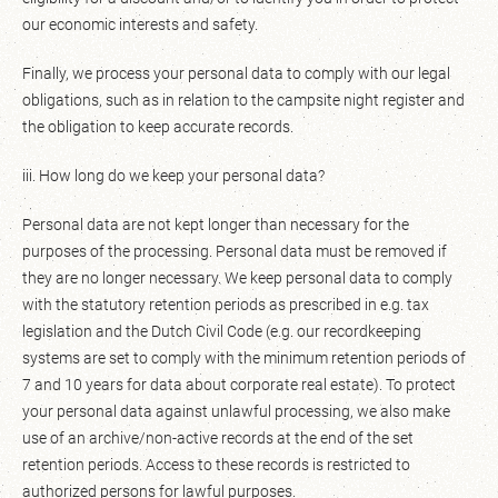
our economic interests and safety.
Finally, we process your personal data to comply with our legal
obligations, such as in relation to the campsite night register and
the obligation to keep accurate records.
iii. How long do we keep your personal data?
Personal data are not kept longer than necessary for the
purposes of the processing. Personal data must be removed if
they are no longer necessary. We keep personal data to comply
with the statutory retention periods as prescribed in e.g. tax
legislation and the Dutch Civil Code (e.g. our recordkeeping
systems are set to comply with the minimum retention periods of
7 and 10 years for data about corporate real estate). To protect
your personal data against unlawful processing, we also make
use of an archive/non-active records at the end of the set
retention periods. Access to these records is restricted to
authorized persons for lawful purposes.