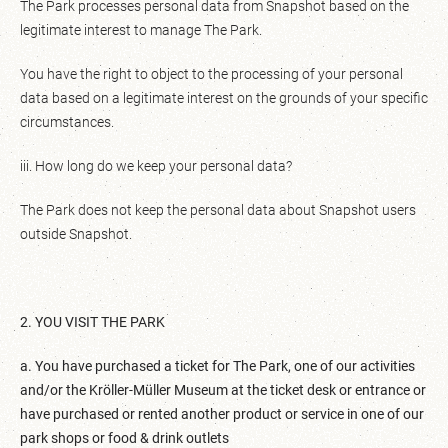
The Park processes personal data from Snapshot based on the
legitimate interest to manage The Park.
You have the right to object to the processing of your personal
data based on a legitimate interest on the grounds of your specific
circumstances.
iii. How long do we keep your personal data?
The Park does not keep the personal data about Snapshot users
outside Snapshot.
2. YOU VISIT THE PARK
a. You have purchased a ticket for The Park, one of our activities
and/or the Kröller-Müller Museum at the ticket desk or entrance or
have purchased or rented another product or service in one of our
park shops or food & drink outlets