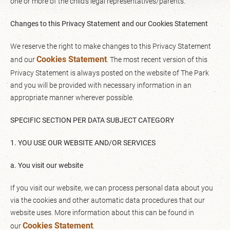
one or more of the child’s legal representatives/parents.
Changes to this Privacy Statement and our Cookies Statement
We reserve the right to make changes to this Privacy Statement
Cookies Statement
and our
. The most recent version of this
Privacy Statement is always posted on the website of The Park
and you will be provided with necessary information in an
appropriate manner wherever possible.
SPECIFIC SECTION PER DATA SUBJECT CATEGORY
1. YOU USE OUR WEBSITE AND/OR SERVICES
a. You visit our website
If you visit our website, we can process personal data about you
via the cookies and other automatic data procedures that our
website uses. More information about this can be found in
Cookies Statement
our
.