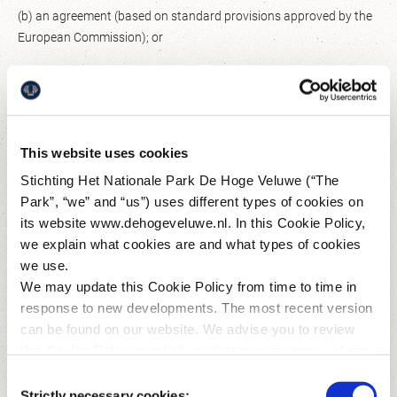
(b) an agreement (based on standard provisions approved by the
European Commission); or
(c) other appropriate statutory safeguards; or
(iii) if another lawful ground for exemption allows us to transfer
your personal data.
This website uses cookies
How does The Park obtain your personal data?
Stichting Het Nationale Park De Hoge Veluwe (“The
Park”, “we” and “us”) uses different types of cookies on
As you can read below, we obtain most of the personal data
its website www.dehogeveluwe.nl. In this Cookie Policy,
directly from you, either via cookies (see 'You visit our website'
we explain what cookies are and what types of cookies
under 'You make use of our website and/or services' below) or
we use.
from other sources, such as the Kröller-Müller Museum (if you
We may update this Cookie Policy from time to time in
purchase your ticket for The Park via the website of the Kröller-
response to new developments. The most recent version
Müller Museum), your partner, our trading partners, insurers or
can be found on our website. We advise you to review
external websites on which you register for activities at The Park
this Cookie Policy regularly so that you are aware of any
(such as inschrijven.nl and uitslagen.nl (Iwan.nl B.V.) for the Hoge
changes.
Consent
Veluwe Run). We can also process personal data about you from
Strictly necessary cookies: