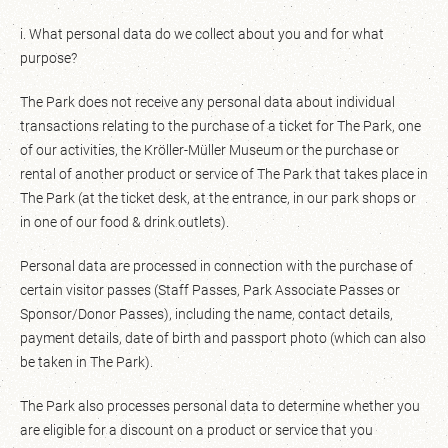
i. What personal data do we collect about you and for what
purpose?
The Park does not receive any personal data about individual
transactions relating to the purchase of a ticket for The Park, one
of our activities, the Kröller-Müller Museum or the purchase or
rental of another product or service of The Park that takes place in
The Park (at the ticket desk, at the entrance, in our park shops or
in one of our food & drink outlets).
Personal data are processed in connection with the purchase of
certain visitor passes (Staff Passes, Park Associate Passes or
Sponsor/Donor Passes), including the name, contact details,
payment details, date of birth and passport photo (which can also
be taken in The Park).
The Park also processes personal data to determine whether you
are eligible for a discount on a product or service that you