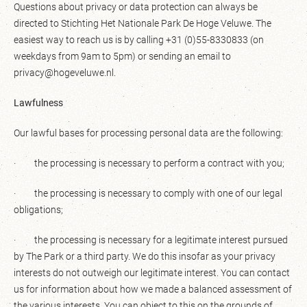
Questions about privacy or data protection can always be
directed to Stichting Het Nationale Park De Hoge Veluwe. The
easiest way to reach us is by calling +31 (0)55-8330833 (on
weekdays from 9am to 5pm) or sending an email to
privacy@hogeveluwe.nl.
Lawfulness
Our lawful bases for processing personal data are the following:
· the processing is necessary to perform a contract with you;
· the processing is necessary to comply with one of our legal
obligations;
· the processing is necessary for a legitimate interest pursued
by The Park or a third party. We do this insofar as your privacy
interests do not outweigh our legitimate interest. You can contact
us for information about how we made a balanced assessment of
the various interests. You can object to this on the grounds of