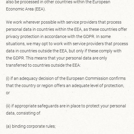
also be processed in other countries within the European
Economic Area (EEA).
We work wherever possible with service providers that process
personal data in countries within the EEA, as these countries offer
privacy protection in accordance with the GDPR. In some
situations, we may opt to work with service providers that process
data in countries outside the EEA, but only if these comply with
the GDPR. This means that your personal data are only
transferred to countries outside the EEA:
(i) if an adequacy decision of the European Commission confirms
that the country or region offers an adequate level of protection,
or
(ii) if appropriate safeguards are in place to protect your personal
data, consisting of
(a) binding corporate rules;