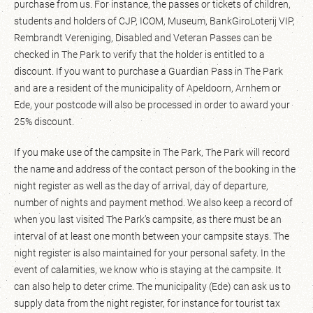
purchase from us. For instance, the passes or tickets of children,
students and holders of CJP, ICOM, Museum, BankGiroLoterij VIP,
Rembrandt Vereniging, Disabled and Veteran Passes can be
checked in The Park to verify that the holder is entitled to a
discount. If you want to purchase a Guardian Pass in The Park
and are a resident of the municipality of Apeldoorn, Arnhem or
Ede, your postcode will also be processed in order to award your
25% discount.
If you make use of the campsite in The Park, The Park will record
the name and address of the contact person of the booking in the
night register as well as the day of arrival, day of departure,
number of nights and payment method. We also keep a record of
when you last visited The Park’s campsite, as there must be an
interval of at least one month between your campsite stays. The
night register is also maintained for your personal safety. In the
event of calamities, we know who is staying at the campsite. It
can also help to deter crime. The municipality (Ede) can ask us to
supply data from the night register, for instance for tourist tax