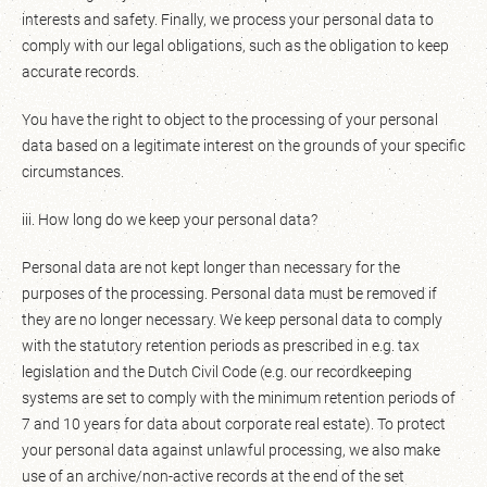
interests and safety. Finally, we process your personal data to
comply with our legal obligations, such as the obligation to keep
accurate records.
You have the right to object to the processing of your personal
data based on a legitimate interest on the grounds of your specific
circumstances.
iii. How long do we keep your personal data?
Personal data are not kept longer than necessary for the
purposes of the processing. Personal data must be removed if
they are no longer necessary. We keep personal data to comply
with the statutory retention periods as prescribed in e.g. tax
legislation and the Dutch Civil Code (e.g. our recordkeeping
systems are set to comply with the minimum retention periods of
7 and 10 years for data about corporate real estate). To protect
your personal data against unlawful processing, we also make
use of an archive/non-active records at the end of the set