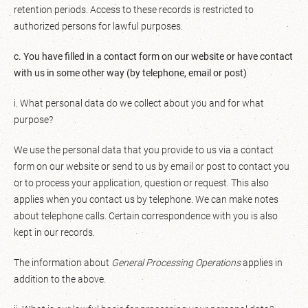
retention periods. Access to these records is restricted to
authorized persons for lawful purposes.
c. You have filled in a contact form on our website or have contact
with us in some other way (by telephone, email or post)
i. What personal data do we collect about you and for what
purpose?
We use the personal data that you provide to us via a contact
form on our website or send to us by email or post to contact you
or to process your application, question or request. This also
applies when you contact us by telephone. We can make notes
about telephone calls. Certain correspondence with you is also
kept in our records.
The information about
General Processing Operations
applies in
addition to the above.