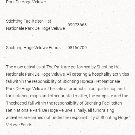
Park De Hoge Veluwe
Stichting Faciliteiten Het
09073663
Nationale Park De Hoge Veluwe
Stichting Hoge Veluwe Fonds
08166709
The main activities of The Park are performed by Stichting Het
Nationale Park De Hoge Veluwe. All catering & hospitality activities
fall within the responsibility of Stichting Horeca Het Nationale
Park De Hoge Veluwe. The sale of products in our park shop and,
for instance, maps and other printed matter, the campsite and the
Theekoepel fall within the responsibility of Stichting Faciliteiten
Het Nationale Park De Hoge Veluwe. Finally, all fundraising
activities are carried out under the responsibility of Stichting Hoge
Veluwe Fonds.