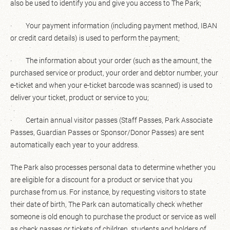
also be used to identify you and give you access to The Park;
· Your payment information (including payment method, IBAN
or credit card details) is used to perform the payment;
· The information about your order (such as the amount, the
purchased service or product, your order and debtor number, your
e-ticket and when your e-ticket barcode was scanned) is used to
deliver your ticket, product or service to you;
· Certain annual visitor passes (Staff Passes, Park Associate
Passes, Guardian Passes or Sponsor/Donor Passes) are sent
automatically each year to your address.
The Park also processes personal data to determine whether you
are eligible for a discount for a product or service that you
purchase from us. For instance, by requesting visitors to state
their date of birth, The Park can automatically check whether
someone is old enough to purchase the product or service as well
as check passes or tickets of children, students and holders of