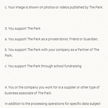
c. Your image is shown on photos or videos published by The Park.
3. You support The Park
a. You support The Park as a private donor, Friend or Guardian;
b. You support The Park with your company as a Partner of The
Park;
c. You support The Park through school fundraising.
4. You or the company you work for is a supplier or other type of
business associate of The Park.
In addition to the processing operations for specific data subject