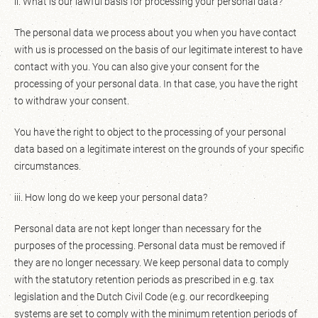
ii. What is our lawful basis for processing your personal data?
The personal data we process about you when you have contact
with us is processed on the basis of our legitimate interest to have
contact with you. You can also give your consent for the
processing of your personal data. In that case, you have the right
to withdraw your consent.
You have the right to object to the processing of your personal
data based on a legitimate interest on the grounds of your specific
circumstances.
iii. How long do we keep your personal data?
Personal data are not kept longer than necessary for the
purposes of the processing. Personal data must be removed if
they are no longer necessary. We keep personal data to comply
with the statutory retention periods as prescribed in e.g. tax
legislation and the Dutch Civil Code (e.g. our recordkeeping
systems are set to comply with the minimum retention periods of