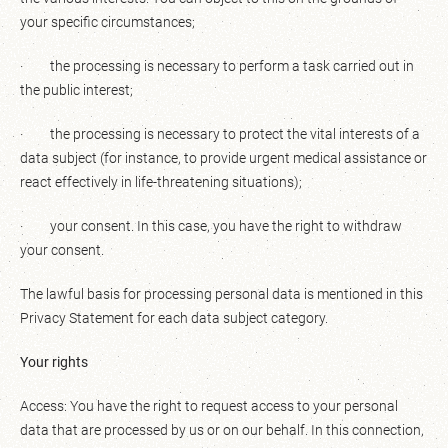
your specific circumstances;
· the processing is necessary to perform a task carried out in
the public interest;
· the processing is necessary to protect the vital interests of a
data subject (for instance, to provide urgent medical assistance or
react effectively in life-threatening situations);
· your consent. In this case, you have the right to withdraw
your consent.
The lawful basis for processing personal data is mentioned in this
Privacy Statement for each data subject category.
Your rights
Access: You have the right to request access to your personal
data that are processed by us or on our behalf. In this connection,