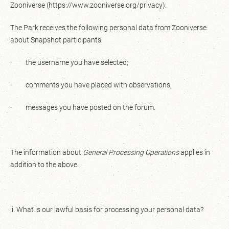
Zooniverse (https://www.zooniverse.org/privacy).
The Park receives the following personal data from Zooniverse
about Snapshot participants:
· the username you have selected;
· comments you have placed with observations;
· messages you have posted on the forum.
The information about
General Processing Operations
applies in
addition to the above.
ii. What is our lawful basis for processing your personal data?