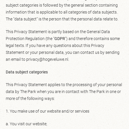
subject categories is followed by the general section containing
information that is applicable to all categories of data subjects.
The "data subject" is the person that the personal data relate to.
This Privacy Statement is partly based on the General Data
Protection Regulation (the "
GDPR
") and therefore contains some
legal texts. If you have any questions about this Privacy
Statement or your personal data, you can contact us by sending
an email to privacy@hogeveluwe.nl.
Data subject categories
This Privacy Statement applies to the processing of your personal
data by The Park when you are in contact with The Park in one or
more of the following ways:
1. You make use of our website and/or services
a. You visit our website;