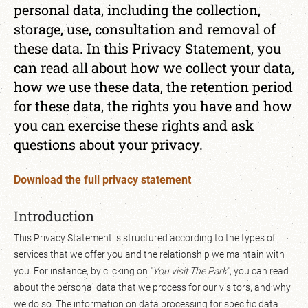
personal data, including the collection,
storage, use, consultation and removal of
these data. In this Privacy Statement, you
can read all about how we collect your data,
how we use these data, the retention period
for these data, the rights you have and how
you can exercise these rights and ask
questions about your privacy.
Download the full privacy statement
Introduction
This Privacy Statement is structured according to the types of
services that we offer you and the relationship we maintain with
you. For instance, by clicking on "
You visit The Park
", you can read
about the personal data that we process for our visitors, and why
we do so. The information on data processing for specific data