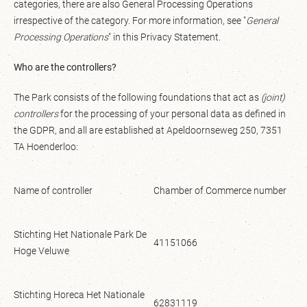
categories, there are also General Processing Operations
irrespective of the category. For more information, see "
General
Processing Operations
" in this Privacy Statement.
Who are the controllers?
The Park consists of the following foundations that act as
(joint)
controllers
for the processing of your personal data as defined in
the GDPR, and all are established at Apeldoornseweg 250, 7351
TA Hoenderloo:
Name of controller
Chamber of Commerce number
Stichting Het Nationale Park De
41151066
Hoge Veluwe
Stichting Horeca Het Nationale
62831119