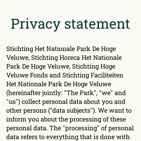
Privacy statement
Stichting Het Nationale Park De Hoge
Veluwe, Stichting Horeca Het Nationale
Park De Hoge Veluwe, Stichting Hoge
Veluwe Fonds and Stichting Faciliteiten
Het Nationale Park De Hoge Veluwe
(hereinafter jointly: "The Park", "we" and
"us") collect personal data about you and
other persons ("data subjects"). We want to
inform you about the processing of these
personal data. The "processing" of personal
data refers to everything that is done with