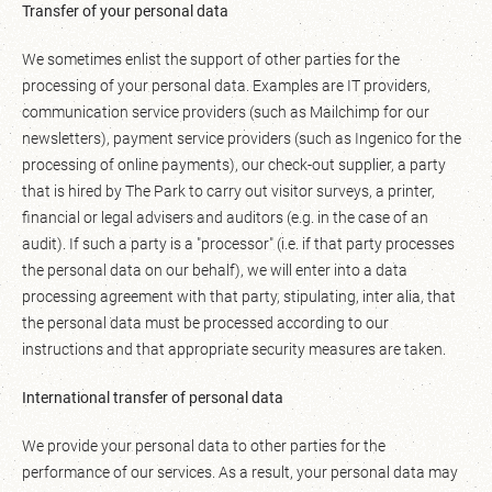
Transfer of your personal data
We sometimes enlist the support of other parties for the
processing of your personal data. Examples are IT providers,
communication service providers (such as Mailchimp for our
newsletters), payment service providers (such as Ingenico for the
processing of online payments), our check-out supplier, a party
that is hired by The Park to carry out visitor surveys, a printer,
financial or legal advisers and auditors (e.g. in the case of an
audit). If such a party is a "processor" (i.e. if that party processes
the personal data on our behalf), we will enter into a data
processing agreement with that party, stipulating, inter alia, that
the personal data must be processed according to our
instructions and that appropriate security measures are taken.
International transfer of personal data
We provide your personal data to other parties for the
performance of our services. As a result, your personal data may