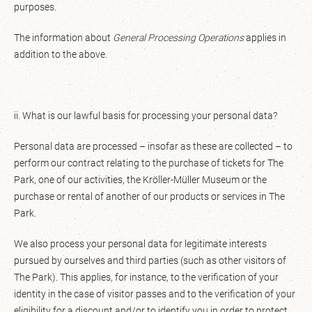
purposes.
The information about
General Processing Operations
applies in
addition to the above.
ii. What is our lawful basis for processing your personal data?
Personal data are processed – insofar as these are collected – to
perform our contract relating to the purchase of tickets for The
Park, one of our activities, the Kröller-Müller Museum or the
purchase or rental of another of our products or services in The
Park.
We also process your personal data for legitimate interests
pursued by ourselves and third parties (such as other visitors of
The Park). This applies, for instance, to the verification of your
identity in the case of visitor passes and to the verification of your
eligibility for a discount and/or to identify you in order to protect