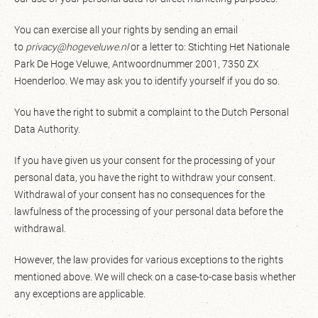
You can exercise all your rights by sending an email
to
privacy@hogeveluwe.nl
or a letter to: Stichting Het Nationale
Park De Hoge Veluwe, Antwoordnummer 2001, 7350 ZX
Hoenderloo. We may ask you to identify yourself if you do so.
You have the right to submit a complaint to the Dutch Personal
Data Authority.
If you have given us your consent for the processing of your
personal data, you have the right to withdraw your consent.
Withdrawal of your consent has no consequences for the
lawfulness of the processing of your personal data before the
withdrawal.
However, the law provides for various exceptions to the rights
mentioned above. We will check on a case-to-case basis whether
any exceptions are applicable.