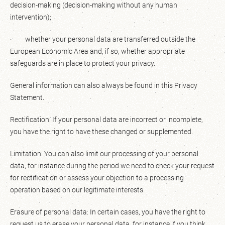
decision-making (decision-making without any human
intervention);
· whether your personal data are transferred outside the
European Economic Area and, if so, whether appropriate
safeguards are in place to protect your privacy.
General information can also always be found in this Privacy
Statement.
Rectification: If your personal data are incorrect or incomplete,
you have the right to have these changed or supplemented.
Limitation: You can also limit our processing of your personal
data, for instance during the period we need to check your request
for rectification or assess your objection to a processing
operation based on our legitimate interests.
Erasure of personal data: In certain cases, you have the right to
request us to erase your personal data, for instance if you think