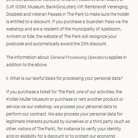
CJP, ICOM, Museum, BankGiroLoterij VIP, Rembrandt Vereniging,
Disabled and Veteran Passes in The Park to make sure the holder
is entitled to a discount. If you purchase a Guardian Pass via the
webshop and are a resident of the municipality of Apeldoorn,
Arnhem or Ede, the website of The Park will recognize your
postcode and automatically award the 25% discount.
The information about
General Processing Operations
applies in
addition to the above.
ii. What is our lawful basis for processing your personal data?
If you purchase a ticket for The Park, one of our activities, the
Kröller-Müller Museum or purchase or rent another product or
service via our webshop, we process your personal data to
perform our contract. We also process your personal data for
legitimate interests pursued by ourselves or a third party (such as
other visitors of The Park), for instance to verify your identity
and/or eligibility for a discount or to protect our economic