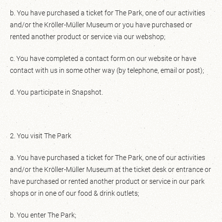
b. You have purchased a ticket for The Park, one of our activities
and/or the Kröller-Müller Museum or you have purchased or
rented another product or service via our webshop;
c. You have completed a contact form on our website or have
contact with us in some other way (by telephone, email or post);
d. You participate in Snapshot.
2. You visit The Park
a. You have purchased a ticket for The Park, one of our activities
and/or the Kröller-Müller Museum at the ticket desk or entrance or
have purchased or rented another product or service in our park
shops or in one of our food & drink outlets;
b. You enter The Park;