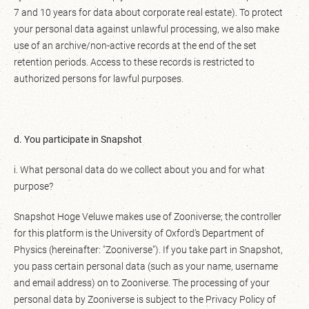
7 and 10 years for data about corporate real estate). To protect
your personal data against unlawful processing, we also make
use of an archive/non-active records at the end of the set
retention periods. Access to these records is restricted to
authorized persons for lawful purposes.
d. You participate in Snapshot
i. What personal data do we collect about you and for what
purpose?
Snapshot Hoge Veluwe makes use of Zooniverse; the controller
for this platform is the University of Oxford’s Department of
Physics (hereinafter: "Zooniverse"). If you take part in Snapshot,
you pass certain personal data (such as your name, username
and email address) on to Zooniverse. The processing of your
personal data by Zooniverse is subject to the Privacy Policy of